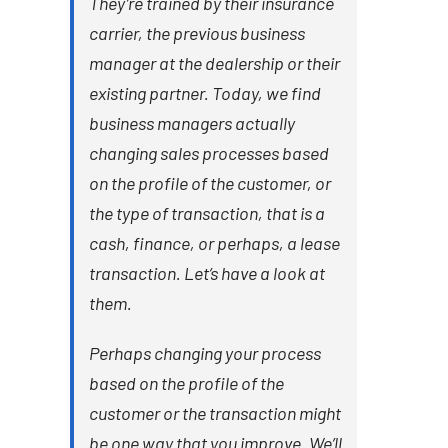
They’re trained by their insurance
carrier, the previous business
manager at the dealership or their
existing partner. Today, we find
business managers actually
changing sales processes based
on the profile of the customer, or
the type of transaction, that is a
cash, finance, or perhaps, a lease
transaction. Let’s have a look at
them.
Perhaps changing your process
based on the profile of the
customer or the transaction might
be one way that you improve. We’ll