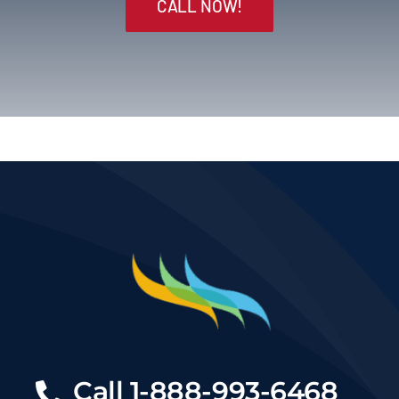
CALL NOW!
Call
1-888-993-6468