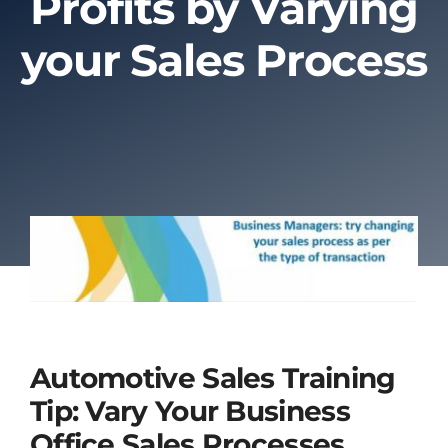
Profits by Varying
your Sales Process
About Us
Contact Us
Automotive Sales Training
Tip: Vary Your Business
Office Sales Processes