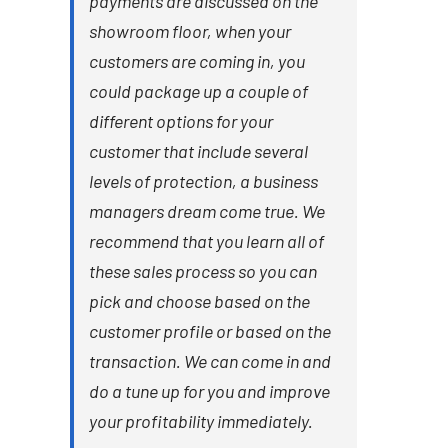
payments are discussed on the
showroom floor, when your
customers are coming in, you
could package up a couple of
different options for your
customer that include several
levels of protection, a business
managers dream come true. We
recommend that you learn all of
these sales process so you can
pick and choose based on the
customer profile or based on the
transaction. We can come in and
do a tune up for you and improve
your profitability immediately.