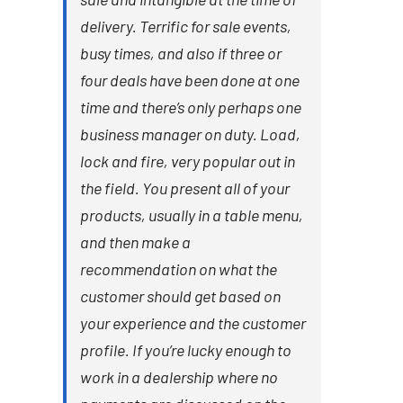
delivery. Terrific for sale events,
busy times, and also if three or
four deals have been done at one
time and there’s only perhaps one
business manager on duty. Load,
lock and fire, very popular out in
the field. You present all of your
products, usually in a table menu,
and then make a
recommendation on what the
customer should get based on
your experience and the customer
profile. If you’re lucky enough to
work in a dealership where no