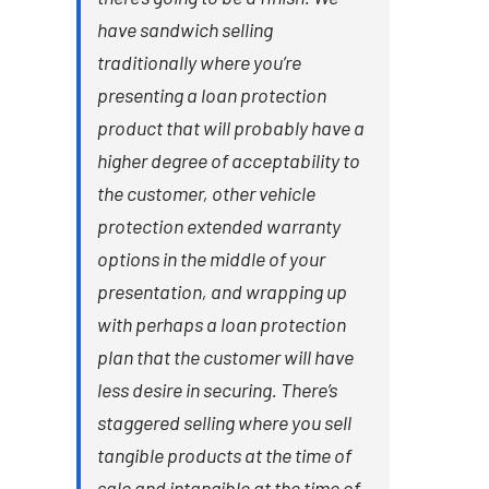
have sandwich selling
traditionally where you’re
presenting a loan protection
product that will probably have a
higher degree of acceptability to
the customer, other vehicle
protection extended warranty
options in the middle of your
presentation, and wrapping up
with perhaps a loan protection
plan that the customer will have
less desire in securing. There’s
staggered selling where you sell
tangible products at the time of
sale and intangible at the time of