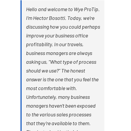
Hello and welcome to Wye ProTip.
I’m Hector Bosotti. Today, we’re
discussing how you could perhaps
improve your business office
profitability. In our travels,
business managers are always
asking us, “What type of process
should we use?” The honest
answer is the one that you feel the
most comfortable with.
Unfortunately, many business
managers haven’t been exposed
to the various sales processes
that they’re available to them.