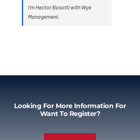
I’m Hector Bosotti with Wye
Management.
Looking For More Information For
Want To Register?