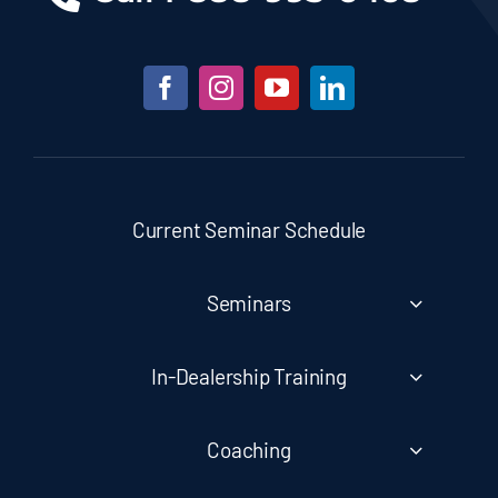
Current Seminar Schedule
Seminars
In-Dealership Training
Coaching