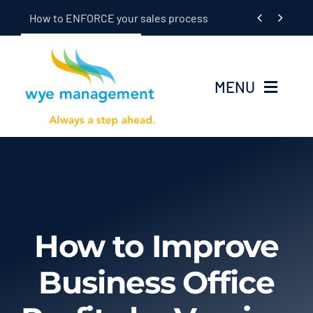
Skip


How to ENFORCE your sales process
to
content
MENU
Home
Seminars
In-Dealership Training
How to Improve
Coaching
Business Office
OEM/Supplier Training