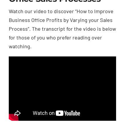
Watch our video to discover “How to Improve
Business Office Profits by Varying your Sales
Process”. The transcript for the video is below
for those of you who prefer reading over
watching.