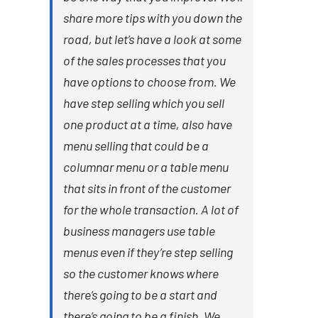
share more tips with you down the
road, but let’s have a look at some
of the sales processes that you
have options to choose from. We
have step selling which you sell
one product at a time, also have
menu selling that could be a
columnar menu or a table menu
that sits in front of the customer
for the whole transaction. A lot of
business managers use table
menus even if they’re step selling
so the customer knows where
there’s going to be a start and
there’s going to be a finish. We