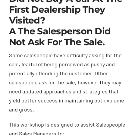
First Dealership They
Visited?
A The Salesperson Did
Not Ask For The Sale.
Some salespeople have difficulty asking for the
sale, fearful of being perceived as pushy and
potentially offending the customer. Other
salespeople ask for the sale, however they may
need updated approaches and strategies that
yield better success in maintaining both volume
and gross.
This workshop is designed to assist Salespeople
and Sales Managers to: