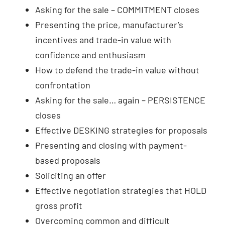
Asking for the sale – COMMITMENT closes
Presenting the price, manufacturer’s
incentives and trade-in value with
confidence and enthusiasm
How to defend the trade-in value without
confrontation
Asking for the sale… again – PERSISTENCE
closes
Effective DESKING strategies for proposals
Presenting and closing with payment-
based proposals
Soliciting an offer
Effective negotiation strategies that HOLD
gross profit
Overcoming common and difficult