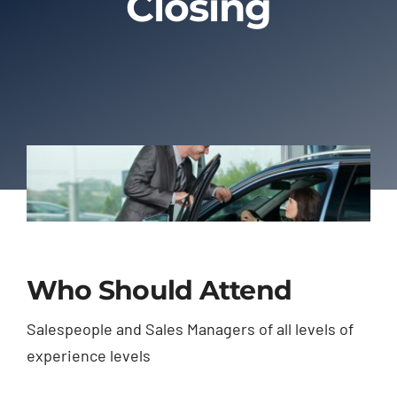
Closing
About Us
Contact Us
Who Should Attend
Salespeople and Sales Managers of all levels of
experience levels