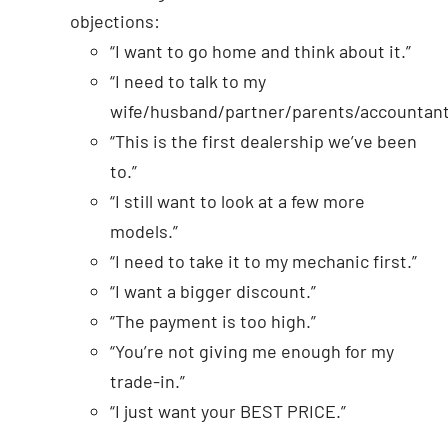
objections:
“I want to go home and think about it.”
“I need to talk to my
wife/husband/partner/parents/accountant
“This is the first dealership we’ve been
to.”
“I still want to look at a few more
models.”
“I need to take it to my mechanic first.”
“I want a bigger discount.”
“The payment is too high.”
“You’re not giving me enough for my
trade-in.”
“I just want your BEST PRICE.”