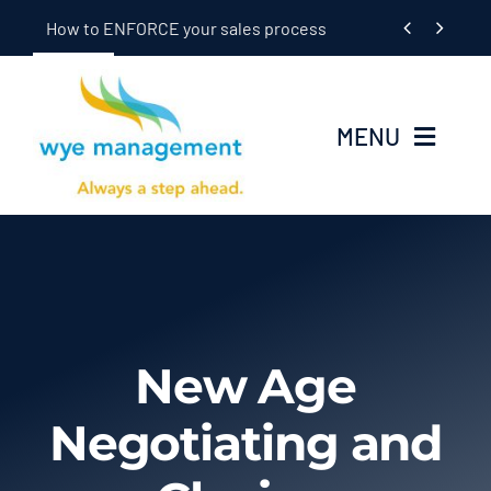
Skip


How to ENFORCE your sales process
to
content
MENU
Home
Seminars
In-Dealership Training
New Age
Coaching
Negotiating and
OEM/Supplier Training