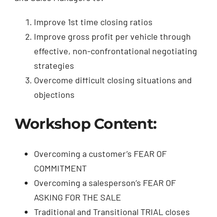
Improve 1st time closing ratios
Improve gross profit per vehicle through
effective, non-confrontational negotiating
strategies
Overcome difficult closing situations and
objections
Workshop Content:
Overcoming a customer’s FEAR OF
COMMITMENT
Overcoming a salesperson’s FEAR OF
ASKING FOR THE SALE
Traditional and Transitional TRIAL closes