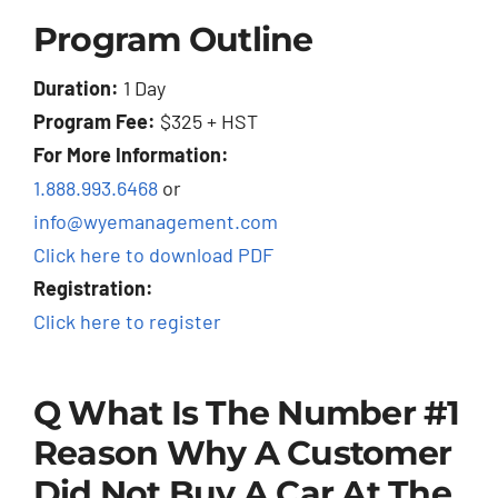
Program Outline
Duration:
1 Day
Program Fee:
$325 + HST
For More Information:
1.888.993.6468
or
info@wyemanagement.com
Click here to download PDF
Registration:
Click here to register
Q What Is The Number #1
Reason Why A Customer
Did Not Buy A Car At The