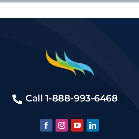
Call
1-888-993-6468