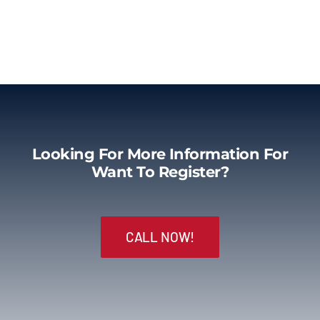
Looking For More Information For
Want To Register?
CALL NOW!