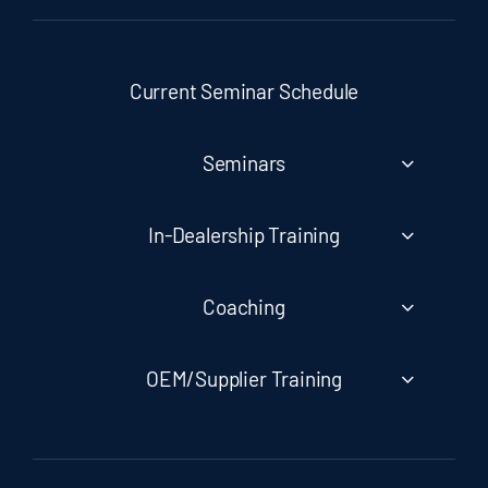
Current Seminar Schedule
Seminars
In-Dealership Training
Coaching
OEM/Supplier Training