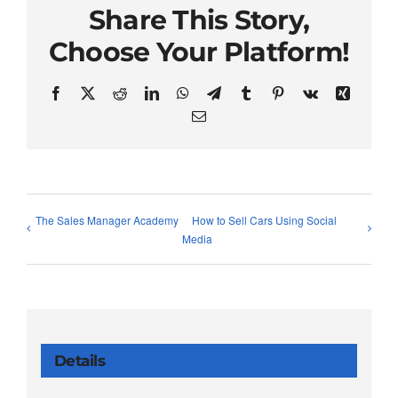
Share This Story,
Choose Your Platform!
Facebook
X
Reddit
LinkedIn
WhatsApp
Telegram
Tumblr
Pinterest
Vk
Xing
Email
The Sales Manager Academy
How to Sell Cars Using Social
Media
Details