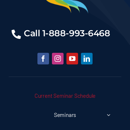
Call
1-888-993-6468
Current Seminar Schedule
Seminars