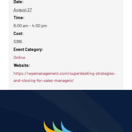
Date:
August 27
Time:
8:00 am - 4:00 pm
Cost:
$385
Event Category:
Online
Website:
https://wyemanagement.com/superdesking-strategies-
and-closing-for-sales-managers/