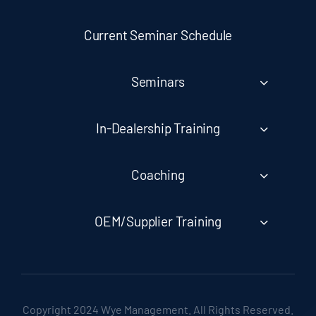
Current Seminar Schedule
Seminars
In-Dealership Training
Coaching
OEM/Supplier Training
Copyright 2024 Wye Management. All Rights Reserved.