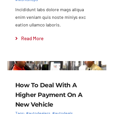
Incididunt labs dolore mags aliqua
enim veniam quis noste miniys exc
eation ullamco laboris.
Read More
How To Deal With A
Higher Payment On A
New Vehicle
Tags:
#autodealers
,
#autodeals
,