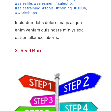
#saleslife
,
#salesmen
,
#salestip
,
#salestraining
,
#tools
,
#training
,
#UCDA
,
#workshops
Incididunt labs dolore mags aliqua
enim veniam quis noste miniys exc
eation ullamco laboris.
Read More