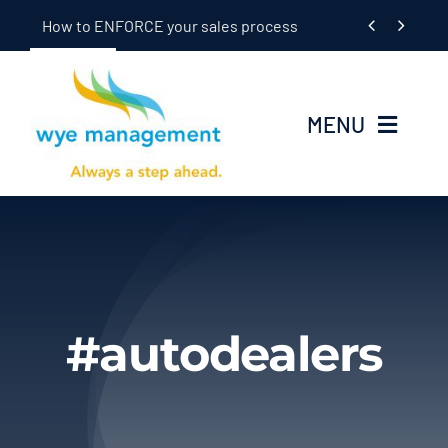
Skip


How to ENFORCE your sales process
to
content
MENU
Home
Seminars
In-Dealership Training
#autodealers
Coaching
OEM/Supplier Training