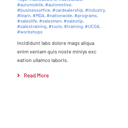
#automobile
,
#automotive
,
#businessoffice
,
#cardealership
,
#industry
,
#learn
,
#MDA
,
#nationwide
,
#programs
,
#saleslife
,
#salesmen
,
#salestip
,
#salestraining
,
#tools
,
#training
,
#UCDA
,
#workshops
Incididunt labs dolore mags aliqua
enim veniam quis noste miniys exc
eation ullamco laboris.
Read More