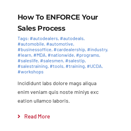
How To ENFORCE Your
Sales Process
Tags:
#autodealers
,
#autodeals
,
#automobile
,
#automotive
,
#businessoffice
,
#cardealership
,
#industry
,
#learn
,
#MDA
,
#nationwide
,
#programs
,
#saleslife
,
#salesmen
,
#salestip
,
#salestraining
,
#tools
,
#training
,
#UCDA
,
#workshops
Incididunt labs dolore mags aliqua
enim veniam quis noste miniys exc
eation ullamco laboris.
Read More