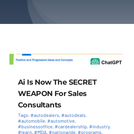
About Us
Contact Us
Ai Is Now The SECRET
WEAPON For Sales
Consultants
Tags:
#autodealers
,
#autodeals
,
#automobile
,
#automotive
,
#businessoffice
,
#cardealership
,
#industry
,
#learn
,
#MDA
,
#nationwide
,
#programs
,