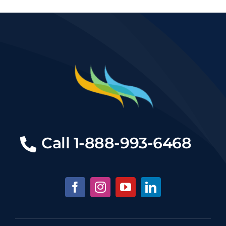
Call
1-888-993-6468