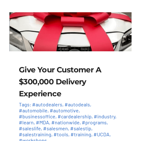
Give Your Customer A
$300,000 Delivery
Experience
Tags:
#autodealers
,
#autodeals
,
#automobile
,
#automotive
,
#businessoffice
,
#cardealership
,
#industry
,
#learn
,
#MDA
,
#nationwide
,
#programs
,
#saleslife
,
#salesmen
,
#salestip
,
#salestraining
,
#tools
,
#training
,
#UCDA
,
#workshops