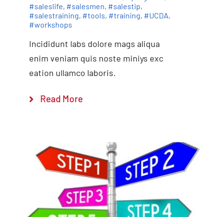
#saleslife
,
#salesmen
,
#salestip
,
#salestraining
,
#tools
,
#training
,
#UCDA
,
#workshops
Incididunt labs dolore mags aliqua
enim veniam quis noste miniys exc
eation ullamco laboris.
Read More