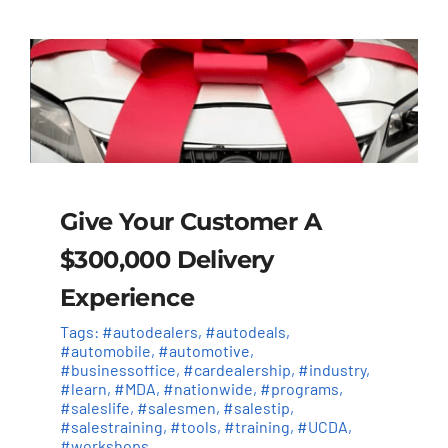
Give Your Customer A
$300,000 Delivery
Experience
Tags:
#autodealers
,
#autodeals
,
#automobile
,
#automotive
,
#businessoffice
,
#cardealership
,
#industry
,
#learn
,
#MDA
,
#nationwide
,
#programs
,
#saleslife
,
#salesmen
,
#salestip
,
#salestraining
,
#tools
,
#training
,
#UCDA
,
#workshops