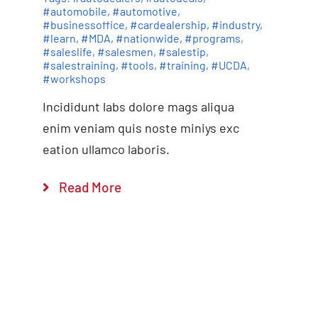
#automobile
,
#automotive
,
#businessoffice
,
#cardealership
,
#industry
,
#learn
,
#MDA
,
#nationwide
,
#programs
,
#saleslife
,
#salesmen
,
#salestip
,
#salestraining
,
#tools
,
#training
,
#UCDA
,
#workshops
Incididunt labs dolore mags aliqua
enim veniam quis noste miniys exc
eation ullamco laboris.
Read More