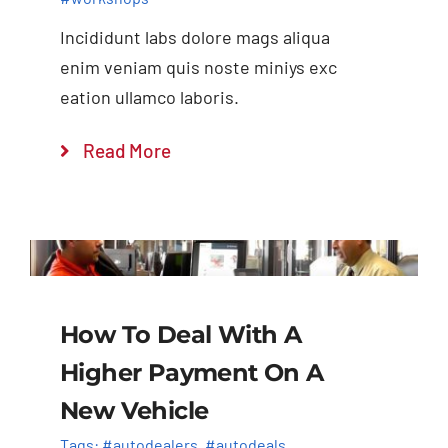
Incididunt labs dolore mags aliqua
enim veniam quis noste miniys exc
eation ullamco laboris.
Read More
How To Deal With A
Higher Payment On A
New Vehicle
Tags:
#autodealers
,
#autodeals
,