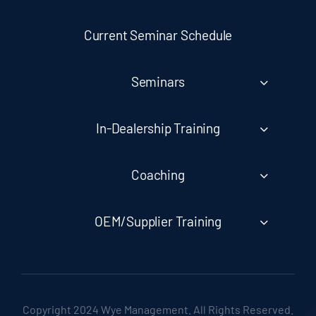
Current Seminar Schedule
Seminars
In-Dealership Training
Coaching
OEM/Supplier Training
Copyright 2024 Wye Management. All Rights Reserved.