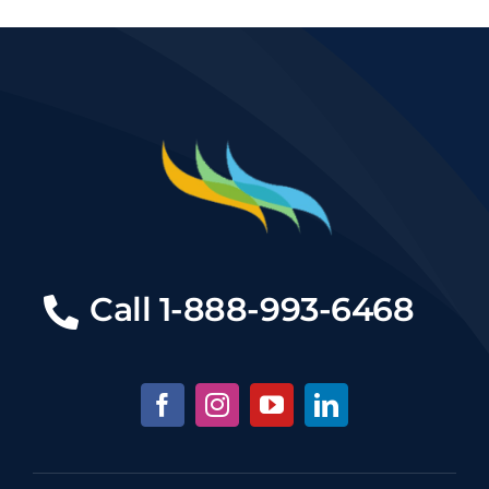
Call
1-888-993-6468