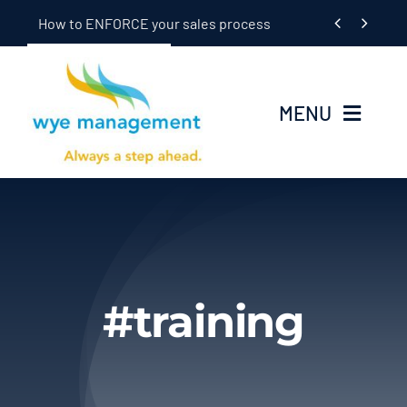
Skip


How to ENFORCE your sales process
to
content
MENU
Home
Seminars
In-Dealership Training
#training
Coaching
OEM/Supplier Training