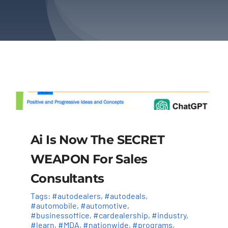
About Us
Contact Us
Ai Is Now The SECRET
WEAPON For Sales
Consultants
Tags:
#autodealers
,
#autodeals
,
#automobile
,
#automotive
,
#businessoffice
,
#cardealership
,
#industry
,
#learn
,
#MDA
,
#nationwide
,
#programs
,