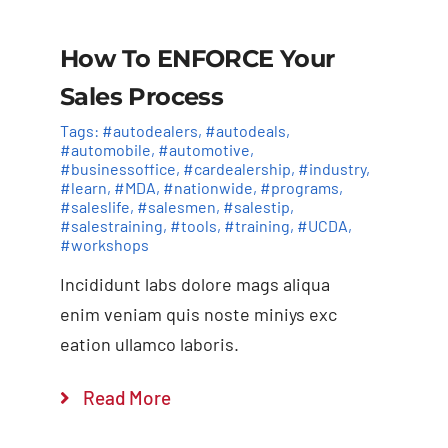
How To ENFORCE Your
Sales Process
Tags:
#autodealers
,
#autodeals
,
#automobile
,
#automotive
,
#businessoffice
,
#cardealership
,
#industry
,
#learn
,
#MDA
,
#nationwide
,
#programs
,
#saleslife
,
#salesmen
,
#salestip
,
#salestraining
,
#tools
,
#training
,
#UCDA
,
#workshops
Incididunt labs dolore mags aliqua
enim veniam quis noste miniys exc
eation ullamco laboris.
Read More