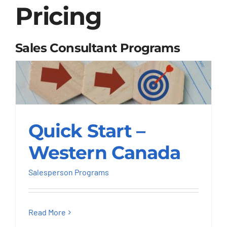
Pricing
Sales Consultant Programs
Quick Start – Western
Quick Start –
Canada
Western Canada
Salesperson Programs
Salesperson Programs
Read More