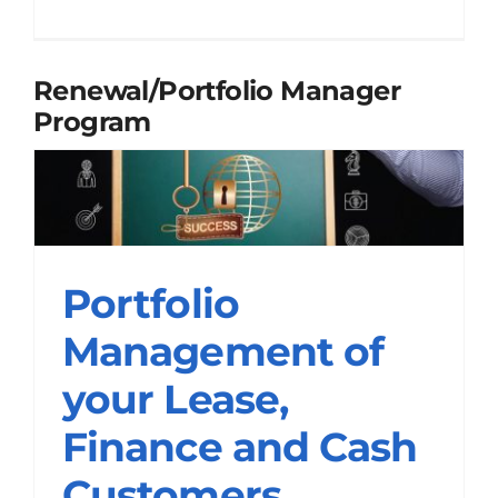
Renewal/Portfolio Manager
Program
Portfolio
Management of your
Portfolio
Lease, Finance and
Management of
Cash Customers
your Lease,
Renewal/Portfolio Manager Programs
Finance and Cash
Customers