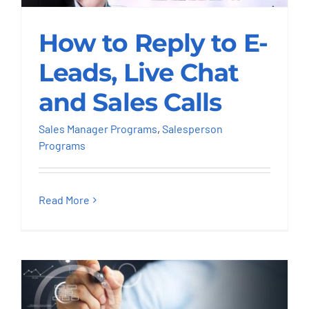
How to Reply to E-
Leads, Live Chat and
How to Reply to E-
Sales Calls
Leads, Live Chat
Sales Manager Programs
Salesperson
and Sales Calls
Programs
Sales Manager Programs
,
Salesperson
Programs
Read More