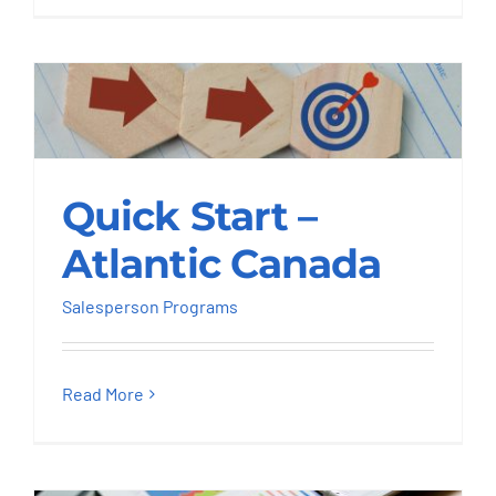
Quick Start – Atlantic
Quick Start –
Canada
Atlantic Canada
Salesperson Programs
Salesperson Programs
Read More