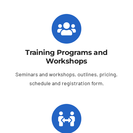
Training Programs and
Workshops
Seminars and workshops, outlines, pricing,
schedule and registration form.