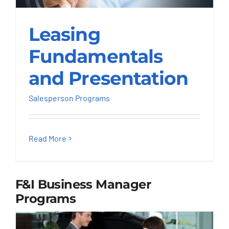
Leasing
Leasing
Fundamentals and
Presentation
Fundamentals
Salesperson Programs
and Presentation
Salesperson Programs
Read More
F&I Business Manager
Programs