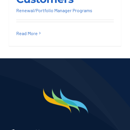
Renewal/Portfolio Manager Programs
Read More