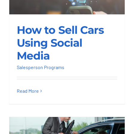
How to Sell Cars
How to Sell Cars
Using Social Media
Using Social
Salesperson Programs
Media
Salesperson Programs
Read More