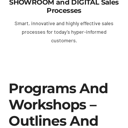
SHOWROOM and DIGITAL Sales
Processes
Smart, innovative and highly effective sales
processes for today’s hyper-informed
customers.
Programs And
Workshops –
Outlines And