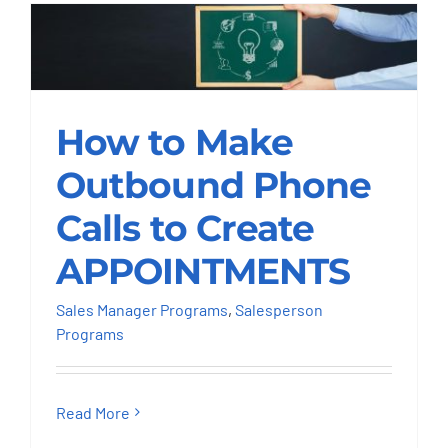
How to Make
Outbound Phone
How to Make
Calls to Create
APPOINTMENTS
Outbound Phone
Calls to Create
Sales Manager Programs
Salesperson
Programs
APPOINTMENTS
Sales Manager Programs
,
Salesperson
Programs
Read More