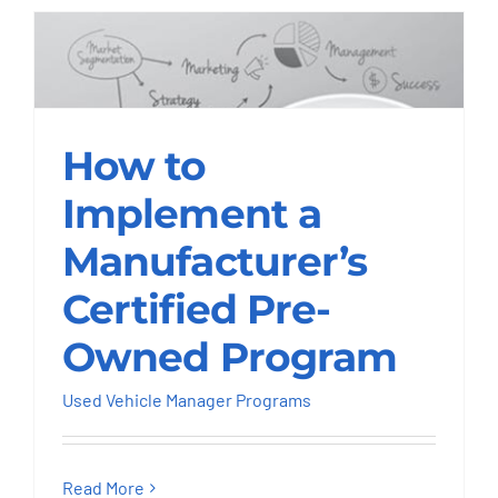
How to Implement a
Manufacturer’s
How to
Certified Pre-Owned
Implement a
Program
Manufacturer’s
Used Vehicle Manager Programs
Certified Pre-
Owned Program
Used Vehicle Manager Programs
Read More