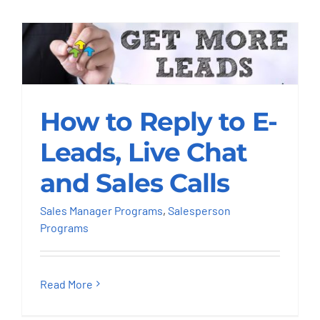
How to Reply to E-
Leads, Live Chat and
How to Reply to E-
Sales Calls
Leads, Live Chat
Sales Manager Programs
Salesperson
and Sales Calls
Programs
Sales Manager Programs
,
Salesperson
Programs
Read More
SUPERdesking