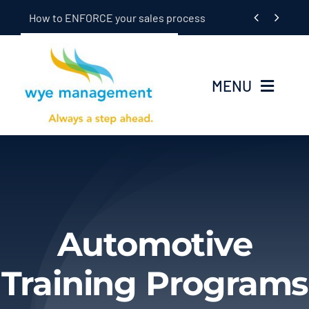
Skip


How to ENFORCE your sales process
to
content
MENU
Home
Seminars
In-Dealership Training
Automotive
Coaching
Training Programs
OEM/Supplier Training