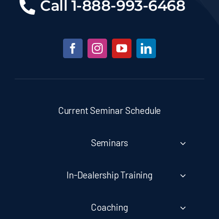
Call
1-888-993-6468
Current Seminar Schedule
Seminars
In-Dealership Training
Coaching