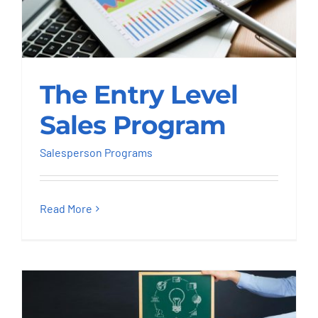
The Entry Level Sales
The Entry Level
Program
Sales Program
Salesperson Programs
Salesperson Programs
Read More