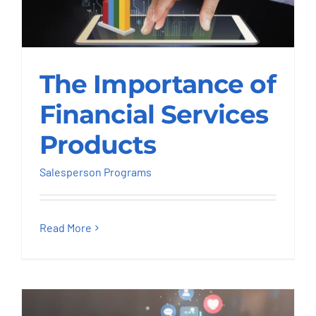
The Importance of
The Importance of
Financial Services
Products
Financial Services
Salesperson Programs
Products
Salesperson Programs
Read More