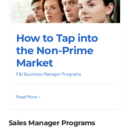
How to Tap into the
How to Tap into
Non-Prime Market
the Non-Prime
F&I Business Manager Programs
Market
F&I Business Manager Programs
Read More
Sales Manager Programs