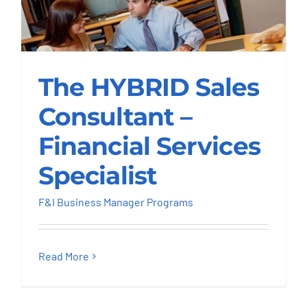
The HYBRID Sales
Consultant –
The HYBRID Sales
Financial Services
Consultant –
Specialist
Financial Services
F&I Business Manager Programs
Specialist
F&I Business Manager Programs
Read More