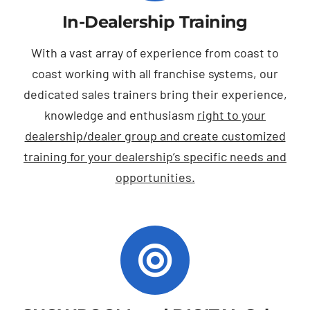
In-Dealership Training
With a vast array of experience from coast to
coast working with all franchise systems, our
dedicated sales trainers bring their experience,
knowledge and enthusiasm
right to your
dealership/dealer group and create customized
training for your dealership’s specific needs and
opportunities.