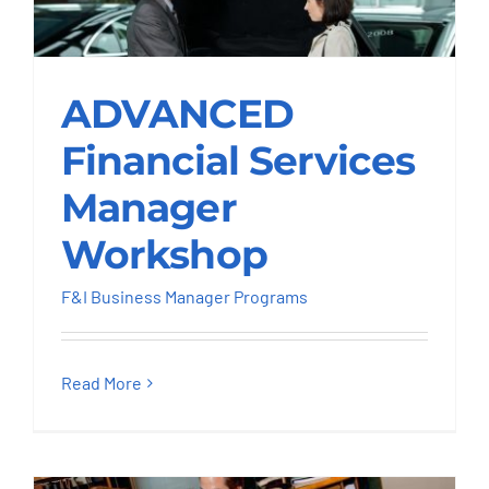
ADVANCED Financial
ADVANCED
Services Manager
Workshop
Financial Services
F&I Business Manager Programs
Manager
Workshop
F&I Business Manager Programs
Read More