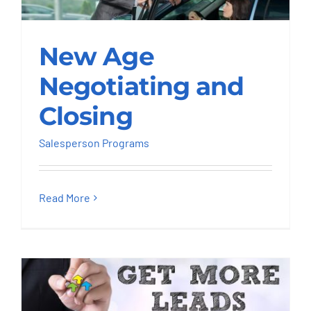
New Age Negotiating
New Age
and Closing
Negotiating and
Salesperson Programs
Closing
Salesperson Programs
Read More