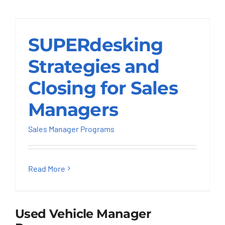
Strategies and
Closing for Sales
SUPERdesking
Managers
Strategies and
Sales Manager Programs
Closing for Sales
Managers
Sales Manager Programs
Read More
Used Vehicle Manager