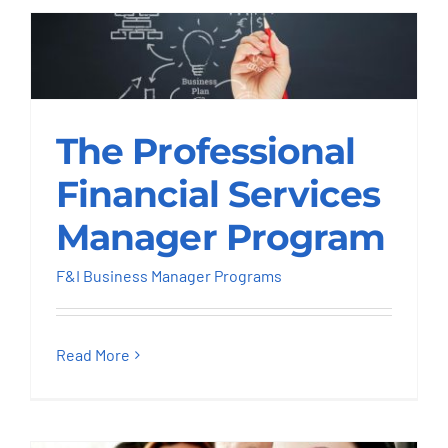
The Professional
The Professional
Financial Services
Manager Program
Financial Services
F&I Business Manager Programs
Manager Program
F&I Business Manager Programs
Read More