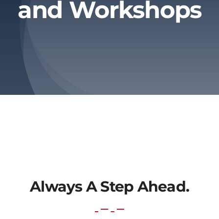
and Workshops
About Us
Contact Us
Always A Step Ahead.