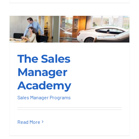
The Sales Manager
The Sales
Academy
Manager
Sales Manager Programs
Academy
Sales Manager Programs
Read More