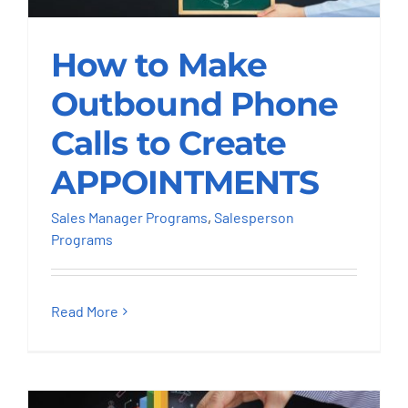
How to Make
Outbound Phone
How to Make
Calls to Create
APPOINTMENTS
Outbound Phone
Calls to Create
Sales Manager Programs
Salesperson
Programs
APPOINTMENTS
Sales Manager Programs
,
Salesperson
Programs
Read More