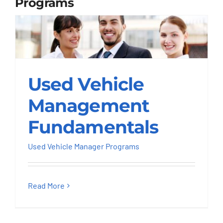
Programs
Used Vehicle
Used Vehicle
Management
Fundamentals
Management
Used Vehicle Manager Programs
Fundamentals
Used Vehicle Manager Programs
Read More